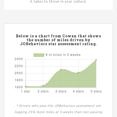
it takes to thrive in your culture.
Below is a chart from Cowan that shows
the number of miles driven by
JOBehaviors star assessment rating.
* Drivers who pass the JOBehaviors assessment are
logging 25% more miles at 5-weeks than non passing