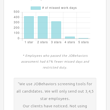
* Employees who passed the JOBehaviors
assessment had 67% fewer missed days and
restricted duty.
"We use JOBehaviors screening tools for
all candidates. We will only send out 3,4,5
star employees.
Our clients have noticed. Not using