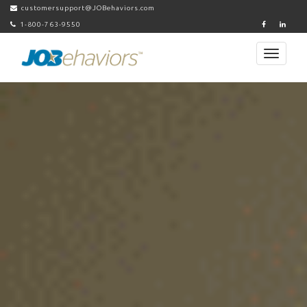
customersupport@JOBehaviors.com
1-800-763-9550
Toggle
navigati