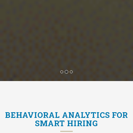
BEHAVIORAL ANALYTICS FOR
SMART HIRING