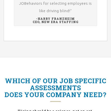
JOBehaviors for selecting employees is
like driving blind!"
-HARRY FRANZHEIM
CEO, NEW ERA STAFFING
WHICH OF OUR JOB SPECIFIC
ASSESSMENTS
DOES YOUR COMPANY NEED?