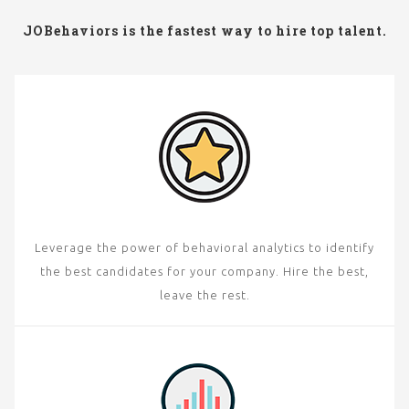
JOBehaviors is the fastest way to hire top talent.
Leverage the power of behavioral analytics to identify
the best candidates for your company. Hire the best,
leave the rest.