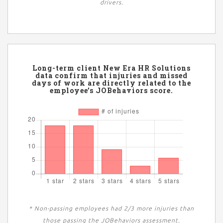
drivers.
Long-term client New Era HR Solutions
data confirm that injuries and missed
days of work are directly related to the
employee’s JOBehaviors score.
* Non-passing employees had 2/3 more injuries than
those passing the JOBehaviors assessment.