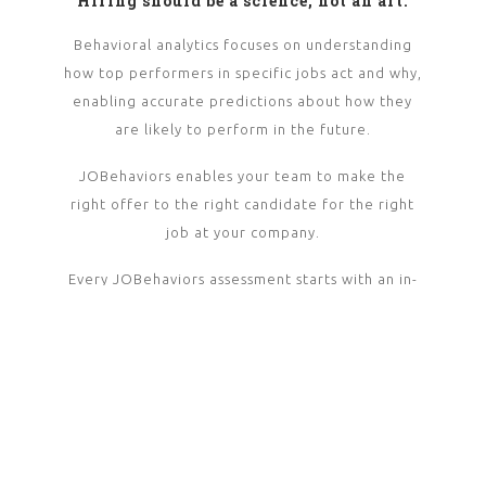
Hiring should be a science, not an art.
Behavioral analytics focuses on understanding
how top performers in specific jobs act and why,
enabling accurate predictions about how they
are likely to perform in the future.
JOBehaviors enables your team to make the
right offer to the right candidate for the right
job at your company.
Every JOBehaviors assessment starts with an in-
depth job analysis with proven top performers in
their field. This produces nearly 500 behaviors
that are rated and statistically analyzed for
performance and retention outcomes.