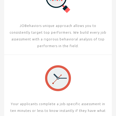
JOBehaviors unique approach allows you to
consistently target top performers. We build every job
assessment with a rigorous behavioral analysis of top
performers in the field.
Your applicants complete a job-specific assessment in
ten minutes or less to know instantly if they have what