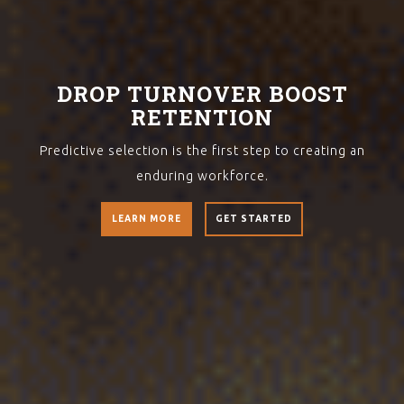
DROP TURNOVER BOOST
RETENTION
Predictive selection is the first step to creating an
enduring workforce.
LEARN MORE
GET STARTED